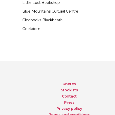
Little Lost Bookshop
Blue Mountains Cultural Centre
Gleebooks Blackheath
Geekdom
Knotes
Stockists
Contact
Press
Privacy policy
Terms and conditions