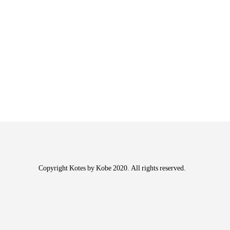
Copyright Kotes by Kobe 2020. All rights reserved.