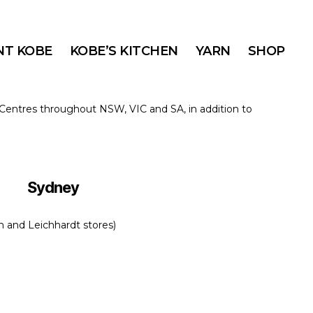
T KOBE
KOBE’S KITCHEN
YARN
SHOP
n Centres throughout NSW, VIC and SA, in addition to
Sydney
 and Leichhardt stores)