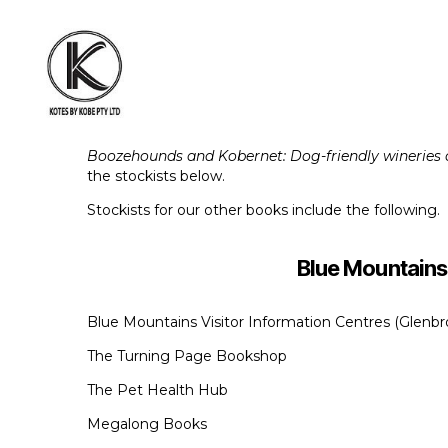
KOTES
BY
Boozehounds and Kobernet: Dog-friendly wineries o
KOBE
the stockists below.
Stockists for our other books include the following.
Blue Mountains
Blue Mountains Visitor Information Centres (Glen
The Turning Page Bookshop
The Pet Health Hub
Megalong Books