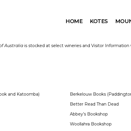
HOME
KOTES
MOUN
f Australia
is stocked at select wineries and Visitor Informatio
brook and Katoomba)
Berkelouw Books (Paddington
Better Read Than Dead
Abbey’s Bookshop
Woollahra Bookshop