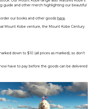
n stock. Our Mount Kobe range also features Kobe’s
ng guide and other merch highlighting our beautiful
order our books and other goods
here
.
nal Mount Kobe venture, the Mount Kobe Century
arked down to $10 (all prices as marked), so don’t
we now have to pay before the goods can be delivered