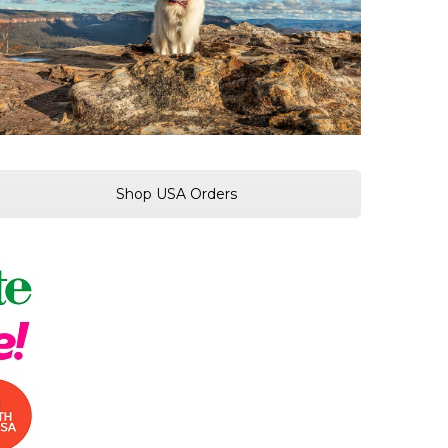
Shop USA Orders