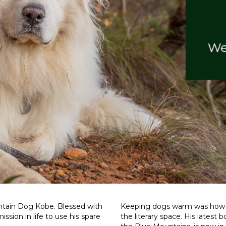
ntain Dog Kobe. Blessed with
Keeping dogs warm was how we
ssion in life to use his spare
the literary space. His latest 