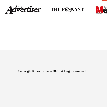
Copyright Kotes by Kobe 2020. All rights reserved.