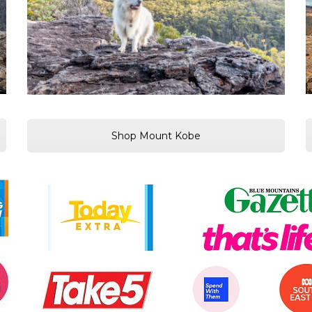
Shop Mount Kobe