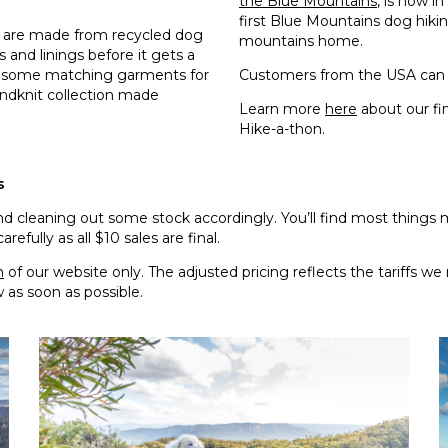
the Blue Mountains
, is now i
first Blue Mountains dog hiki
gs are made from recycled dog
mountains home.
 and linings before it gets a
e some matching garments for
Customers from the USA can 
andknit collection made
Learn more
here
about our fi
Hike-a-thon.
s
 cleaning out some stock accordingly. You’ll find most things m
fully as all $10 sales are final.
n
of our website only. The adjusted pricing reflects the tariffs 
w as soon as possible.