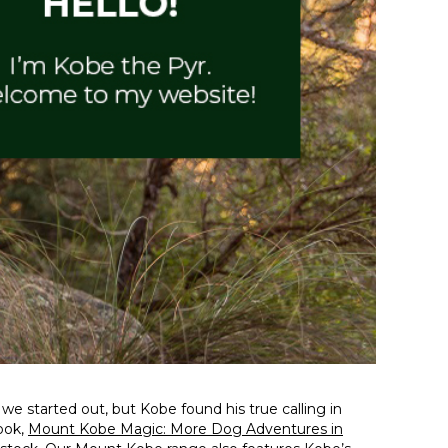
 started out, but Kobe found his true calling in
book,
Mount Kobe Magic: More Dog Adventures in