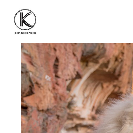
KOTES
BY
KOBE