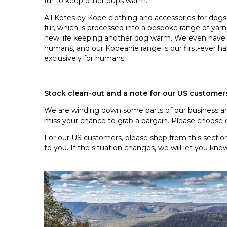
fur to keep other pups warm.
All Kotes by Kobe clothing and accessories for do
fur, which is processed into a bespoke range of yarns
new life keeping another dog warm. We even hav
humans, and our Kobeanie range is our first-ever h
exclusively for humans.
Stock clean-out and a note for our US customer
We are winding down some parts of our business and
miss your chance to grab a bargain. Please choose care
For our US customers, please shop from
this sectio
to you. If the situation changes, we will let you kno