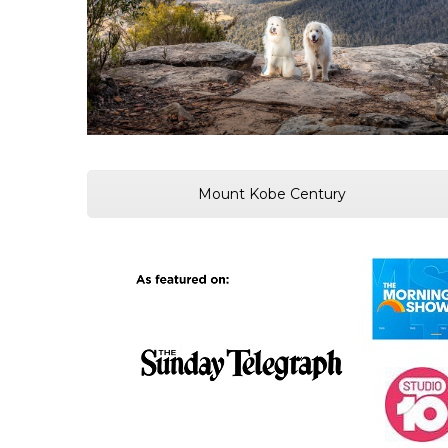
Mount Kobe Century