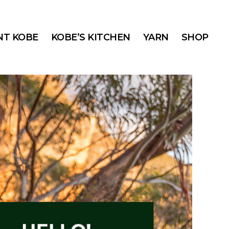
T KOBE
KOBE’S KITCHEN
YARN
SHOP