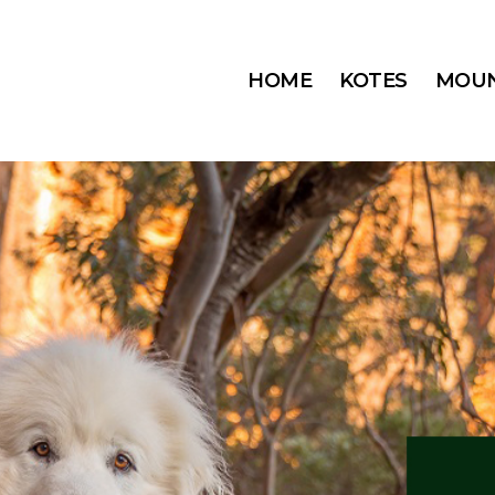
HOME
KOTES
MOUN