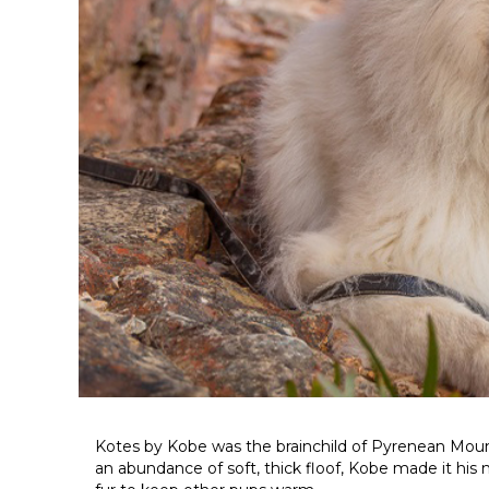
Kotes by Kobe was the brainchild of Pyrenean Mou
an abundance of soft, thick floof, Kobe made it his mi