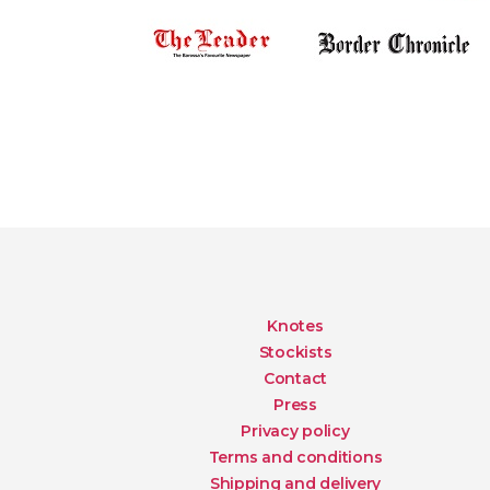
Knotes
Stockists
Contact
Press
Privacy policy
Terms and conditions
Shipping and delivery