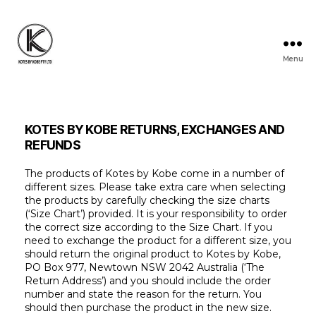
Menu
KOTES
BY
KOBE
KOTES BY KOBE RETURNS, EXCHANGES AND
REFUNDS
The products of Kotes by Kobe come in a number of
different sizes. Please take extra care when selecting
the products by carefully checking the size charts
(‘Size Chart’) provided. It is your responsibility to order
the correct size according to the Size Chart. If you
need to exchange the product for a different size, you
should return the original product to Kotes by Kobe,
PO Box 977, Newtown NSW 2042 Australia (‘The
Return Address’) and you should include the order
number and state the reason for the return. You
should then purchase the product in the new size.