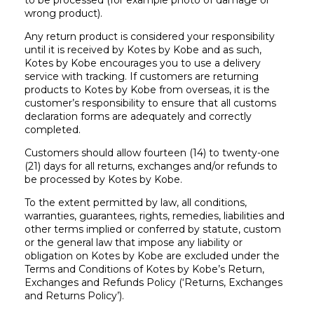
to be processed (for example photo of damage or
wrong product).
Any return product is considered your responsibility
until it is received by Kotes by Kobe and as such,
Kotes by Kobe encourages you to use a delivery
service with tracking. If customers are returning
products to Kotes by Kobe from overseas, it is the
customer’s responsibility to ensure that all customs
declaration forms are adequately and correctly
completed.
Customers should allow fourteen (14) to twenty-one
(21) days for all returns, exchanges and/or refunds to
be processed by Kotes by Kobe.
To the extent permitted by law, all conditions,
warranties, guarantees, rights, remedies, liabilities and
other terms implied or conferred by statute, custom
or the general law that impose any liability or
obligation on Kotes by Kobe are excluded under the
Terms and Conditions of Kotes by Kobe’s Return,
Exchanges and Refunds Policy (‘Returns, Exchanges
and Returns Policy’).