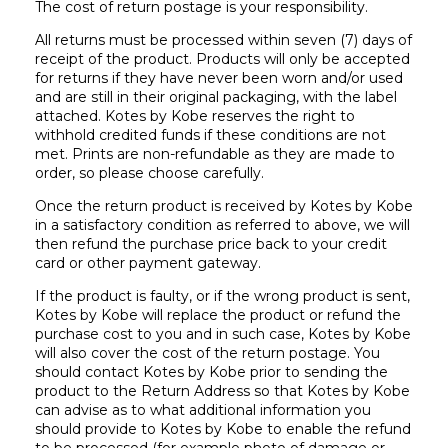
The cost of return postage is your responsibility.
All returns must be processed within seven (7) days of
receipt of the product. Products will only be accepted
for returns if they have never been worn and/or used
and are still in their original packaging, with the label
attached. Kotes by Kobe reserves the right to
withhold credited funds if these conditions are not
met. Prints are non-refundable as they are made to
order, so please choose carefully.
Once the return product is received by Kotes by Kobe
in a satisfactory condition as referred to above, we will
then refund the purchase price back to your credit
card or other payment gateway.
If the product is faulty, or if the wrong product is sent,
Kotes by Kobe will replace the product or refund the
purchase cost to you and in such case, Kotes by Kobe
will also cover the cost of the return postage. You
should contact Kotes by Kobe prior to sending the
product to the Return Address so that Kotes by Kobe
can advise as to what additional information you
should provide to Kotes by Kobe to enable the refund