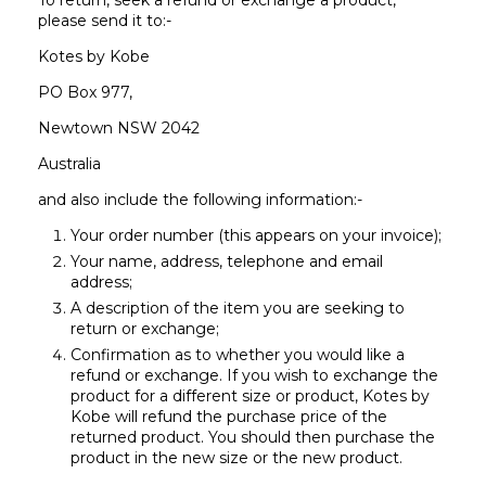
To return, seek a refund or exchange a product,
please send it to:-
Kotes by Kobe
PO Box 977,
Newtown NSW 2042
Australia
and also include the following information:-
Your order number (this appears on your invoice);
Your name, address, telephone and email
address;
A description of the item you are seeking to
return or exchange;
Confirmation as to whether you would like a
refund or exchange. If you wish to exchange the
product for a different size or product, Kotes by
Kobe will refund the purchase price of the
returned product. You should then purchase the
product in the new size or the new product.