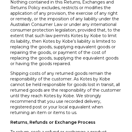
Nothing contained in this Returns, Exchanges and
Returns Policy excludes, restricts or modifies the
application of any provision, the exercise of any right
or remedy, or the imposition of any liability under the
Australian Consumer Law or under any international
consumer protection legislation, provided that, to the
extent that such law permits Kotes by Kobe to limit
its liability, then Kotes by Kobe’s liability is limited to
replacing the goods, supplying equivalent goods or
repairing the goods, or payment of the cost of
replacing the goods, supplying the equivalent goods
or having the goods repaired.
Shipping costs of any returned goods remain the
responsibility of the customer. As Kotes by Kobe
cannot be held responsible for goods lost in transit, all
returned goods are the responsibility of the customer
until they reach Kotes by Kobe. We strongly
recommend that you use recorded delivery,
registered post or your local equivalent when
returning an item or items to us.
Returns, Refunds or Exchange Process