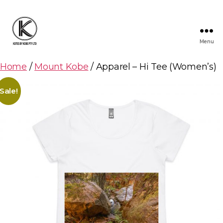
Menu
KOTES
BY
Home
/
Mount Kobe
/ Apparel – Hi Tee (Women’s)
KOBE
Sale!