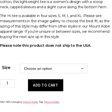
cotton, this lightweight tee is a women’s design with a scoop
neck, capped sleeves and a slight curve along the bottom hem.
The Hi tee is available in four sizes: S, M, L and XL. Please see
measurements in the image gallery to choose the best fit, as the
sizing of this style may differ from other styles in our Mount Kobe
apparel range. If you’re unsure or between sizes, we recommend
buying the next size up in this style.
Please note this product does not ship to the USA.
Size
Apparel
ADD TO CART
-
Hi
Tee
(Women's)
SKU:
N/A
Category:
Mount Kobe
Tag:
Mount Kobe
quantity