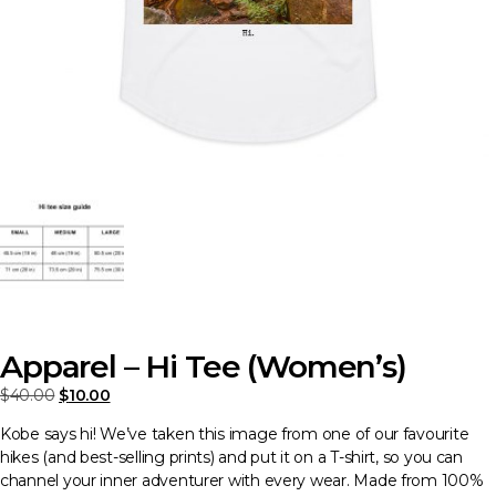
Apparel – Hi Tee (Women’s)
Original
Current
$
40.00
$
10.00
price
price
Kobe says hi! We’ve taken this image from one of our favourite
was:
is:
hikes (and best-selling prints) and put it on a T-shirt, so you can
$40.00.
$10.00.
channel your inner adventurer with every wear. Made from 100%